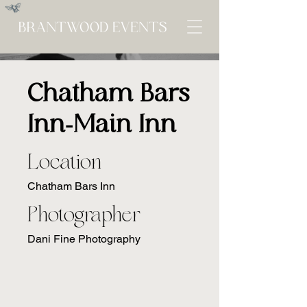
Chatham Bars
Inn-Main Inn
Location
Chatham Bars Inn
Photographer
Dani Fine Photography