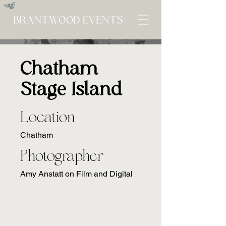
Chatham
Stage Island
Location
Chatham
Photographer
Amy Anstatt on Film and Digital