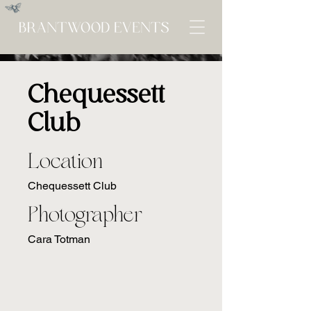
Chequessett
Club
Location
Chequessett Club
Photographer
Cara Totman