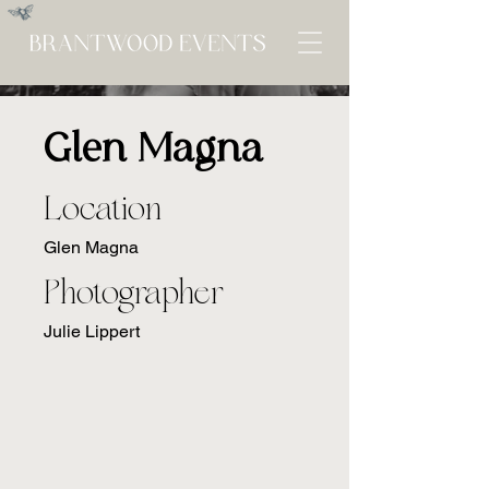
Glen Magna
Location
Glen Magna
Photographer
Julie Lippert