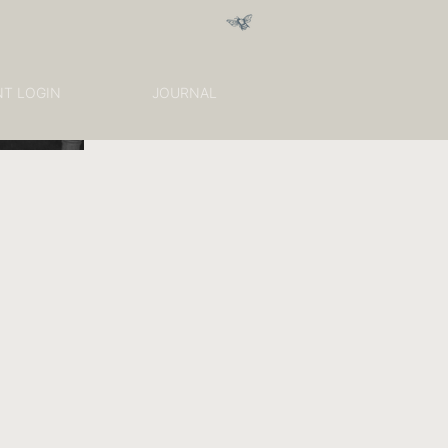
NT LOGIN
JOURNAL