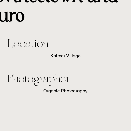
uro
Location
Kalmar Village
Photographer
Organic Photography