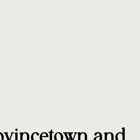
ovincetown and