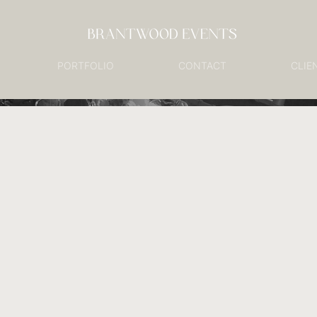
PORTFOLIO
CONTACT
CLIE