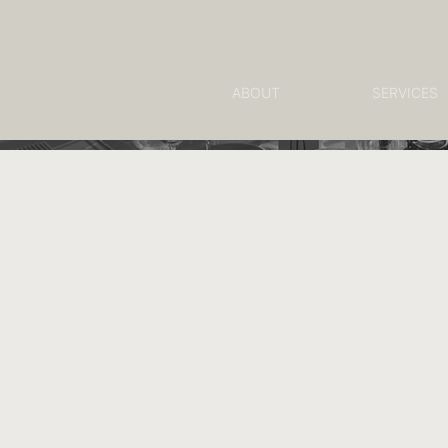
ABOUT
SERVICES