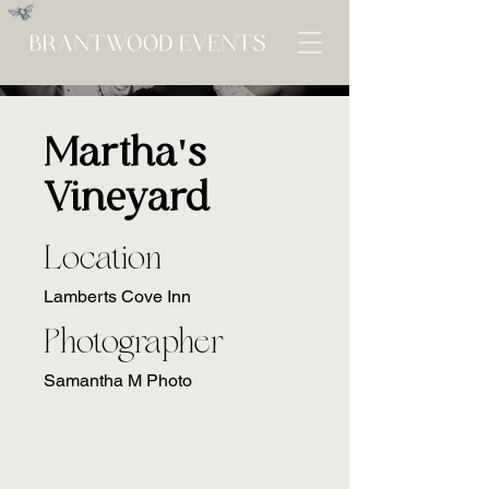
Martha's
Vineyard
Location
Lamberts Cove Inn
Photographer
Samantha M Photo