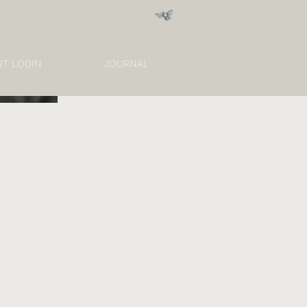
NT LOGIN
JOURNAL