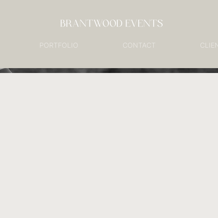
PORTFOLIO
CONTACT
CLIE