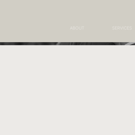
ABOUT
SERVICES