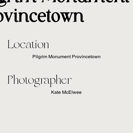
ovincetown
Location
Pilgrim Monument Provincetown
Photographer
Kate McElwee