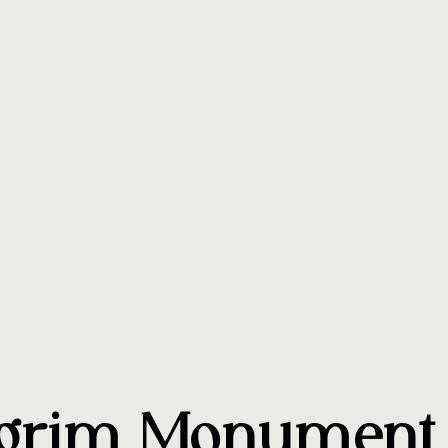
lgrim Monument