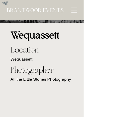
Wequassett
Location
Wequassett
Photographer
All the Little Stories Photography