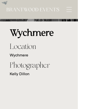
Wychmere
Location
Wychmere
Photographer
Kelly Dillon