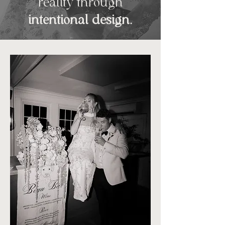
reality
through
intentional design
.