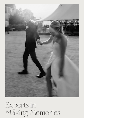
Experts in
Making Memories