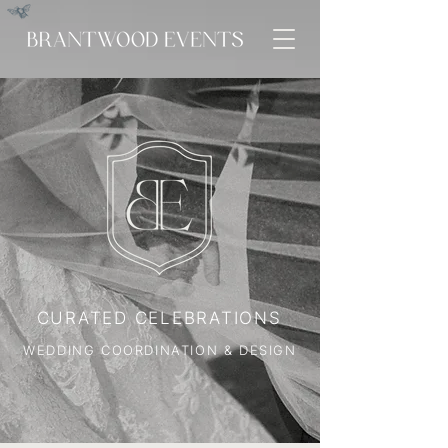
CURATED CELEBRATIONS
WEDDING COORDINATION & DESIGN