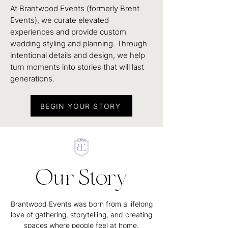
At Brantwood Events (formerly Brent
Events), we curate elevated
experiences and provide custom
wedding styling and planning. Through
intentional details and design, we help
turn moments into stories that will last
generations.
BEGIN YOUR STORY
Our Story
Brantwood Events was born from a lifelong
love of gathering, storytelling, and creating
spaces where people feel at home.