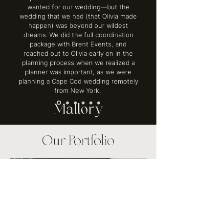
wanted for our wedding—but the
wedding that we had (that Olivia made
happen) was beyond our wildest
dreams. We did the full coordination
package with Brent Events, and
reached out to Olivia early on in the
planning process when we realized a
planner was important, as we were
planning a Cape Cod wedding remotely
from New York.
Mallory
Our Portfolio