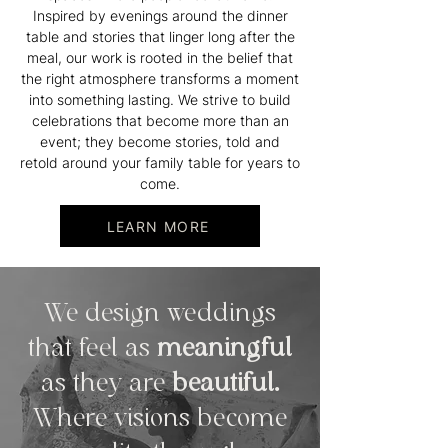
Inspired by evenings around the dinner
table and stories that linger long after the
meal, our work is rooted in the belief that
the right atmosphere transforms a moment
into something lasting. We strive to build
celebrations that become more than an
event; they become stories, told and
retold around your family table for years to
come.
LEARN MORE
We design weddings
that feel as
meaningful
as they are
beautiful.
Where visions become