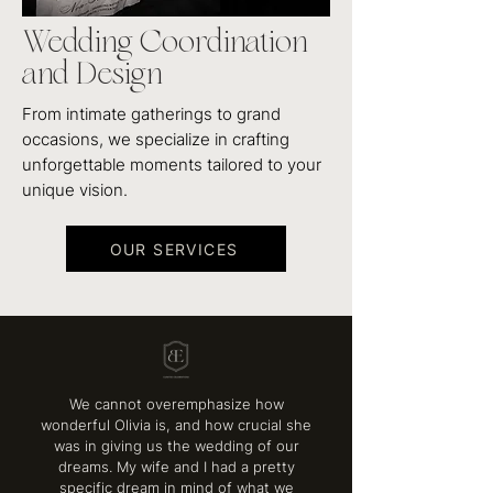
Wedding Coordination
and Design
From intimate gatherings to grand
occasions, we specialize in crafting
unforgettable moments tailored to your
unique vision.
OUR SERVICES
We cannot overemphasize how
wonderful Olivia is, and how crucial she
was in giving us the wedding of our
dreams. My wife and I had a pretty
specific dream in mind of what we